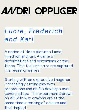
ANDRI OPPLIGER
Lucie, Frederich
and Karl
A series of three pictures Lucie,
Friedrich and Karl. A game of
deformations and distortions of the
faces. This trial and error are captured
in a research series.
Starting with an expressive image, an
increasingly strong play with
proportions and shifts develops over
several steps. The experiments drawn
on A6 with wax crayons are at the
same time a testing of colours and
their impact.