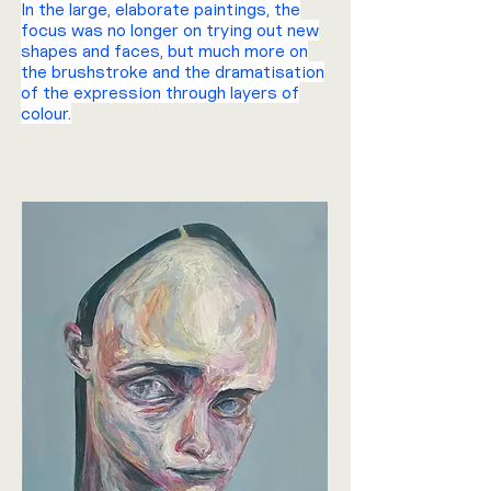
In the large, elaborate paintings, the
focus was no longer on trying out new
shapes and faces, but much more on
the brushstroke and the dramatisation
of the expression through layers of
colour.