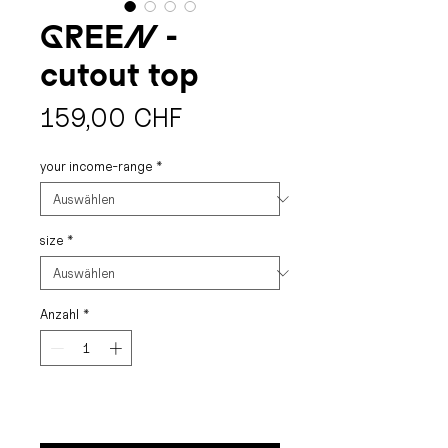
GREEN -
cutout top
Preis
159,00 CHF
your income-range
*
size
*
Anzahl
*
buy