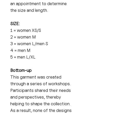
an appointment to determine
the size and length.
SIZE:
1 = women XS/S
2 = women M
3 = women L/men S
4 = men M
5 = men L/XL
Bottom-up
This garment was created
through a series of workshops.
Participants shared their needs
and perspectives, thereby
helping to shape the collection.
As a result, none of the designs