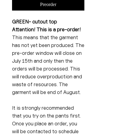
Preorder
GREEN- cutout top
Attention! This is a pre-order!
This means that the garment
has not yet been produced. The
pre-order window will close on
July 15th and only then the
orders will be processed. This
will reduce overproduction and
waste of resources. The
garment will be end of August.
It is strongly recommended
that you try on the pants first.
Once you place an order, you
will be contacted to schedule