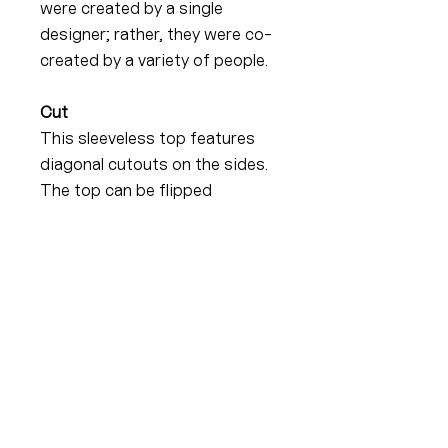
were created by a single
designer; rather, they were co-
created by a variety of people.
Cut
This sleeveless top features
diagonal cutouts on the sides.
The top can be flipped
depending on your needs. This
accentuates the bust, which
becomes partially visible when
you raise your arms.
Your income
The price changes depending
on your income. The aim is to
reduce the price for people