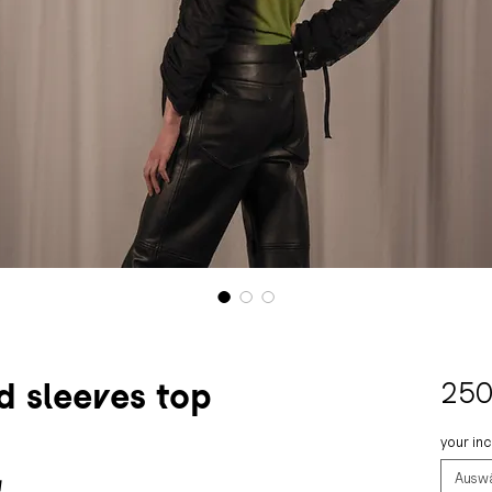
 sleeves top
250
your in
Ausw
!