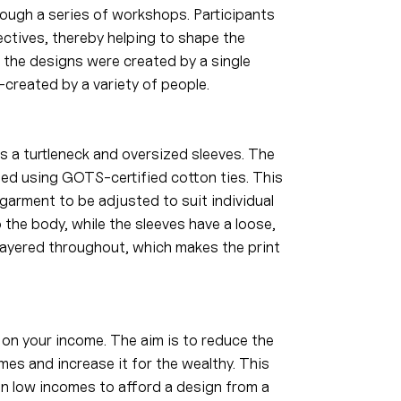
ough a series of workshops. Participants
ctives, thereby helping to shape the
of the designs were created by a single
-created by a variety of people.
s a turtleneck and oversized sleeves. The
ted using GOTS-certified cotton ties. This
garment to be adjusted to suit individual
o the body, while the sleeves have a loose,
-layered throughout, which makes the print
on your income. The aim is to reduce the
mes and increase it for the wealthy. This
on low incomes to afford a design from a