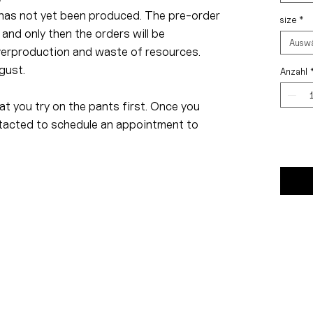
has not yet been produced. The pre-order
size
*
 and only then the orders will be
Ausw
verproduction and waste of resources.
gust.
Anzahl
t you try on the pants first. Once you
ontacted to schedule an appointment to