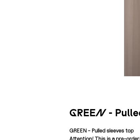
GREEN - Pulled
GREEN - Pulled sleeves top
Attention! This is a pre-order