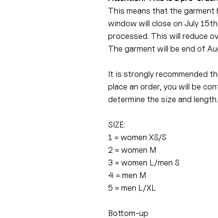
This means that the garment 
window will close on July 15th
processed. This will reduce o
The garment will be end of Au
It is strongly recommended tha
place an order, you will be c
determine the size and length.
SIZE:
1 = women XS/S
2 = women M
3 = women L/men S
4 = men M
5 = men L/XL
Bottom-up