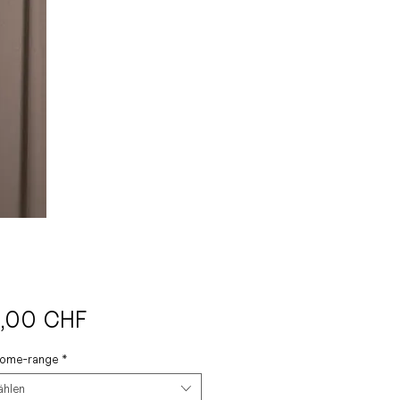
Preis
,00 CHF
come-range
*
ählen