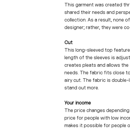
This garment was created thr
shared their needs and perspe
collection. As a result, none 
designer; rather, they were co
Cut
This long-sleeved top feature
length of the sleeves is adjus
creates pleats and allows the 
needs. The fabric fits close t
airy cut. The fabric is double
stand out more.
Your income
The price changes depending 
price for people with low inco
makes it possible for people 